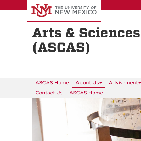
Skip
to
main
content
Arts & Sciences
(ASCAS)
ASCAS Home
About Us
Advisement
Contact Us
ASCAS Home