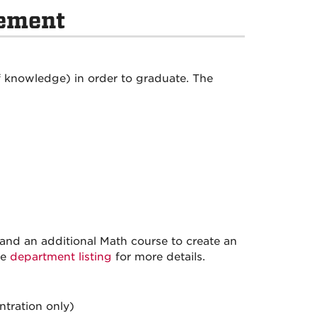
rement
 knowledge) in order to graduate. The
and an additional Math course to create an
ee
department listing
for more details.
ntration only)