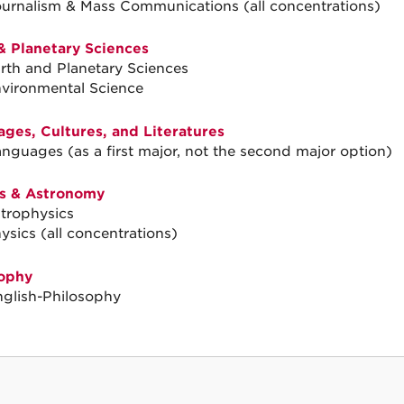
ournalism & Mass Communications (all concentrations)
& Planetary Sciences
arth and Planetary Sciences
nvironmental Science
ges, Cultures, and Literatures
anguages (as a first major, not the second major option)
s & Astronomy
strophysics
ysics (all concentrations)
ophy
nglish-Philosophy