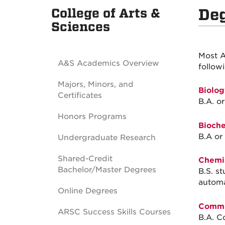
College of Arts &
De
Sciences
Most A
A&S Academics Overview
follow
Majors, Minors, and
Biolog
Certificates
B.A. or
Honors Programs
Bioche
B.A or 
Undergraduate Research
Shared-Credit
Chemis
Bachelor/Master Degrees
B.S. s
automa
Online Degrees
Commu
ARSC Success Skills Courses
B.A. C