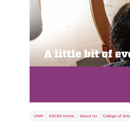
UNM
ASCAS Home
About Us
College of Art