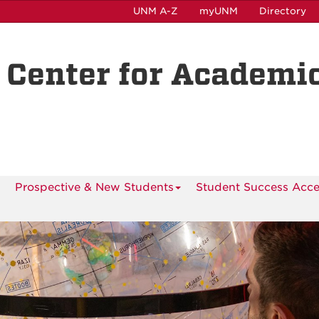
UNM A-Z
myUNM
Directory
 Center for Academi
Prospective & New Students
Student Success Acce