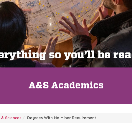
A&S Academics
s & Sciences
Degrees With No Minor Requirement