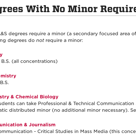
grees With No Minor Requi
&S degrees require a minor (a secondary focused area of
ing degrees do
not
require a minor:
y
 B.S. (all concentrations)
mistry
B.S.
try & Chemical Biology
tudents can take Professional & Technical Communication 
tic distributed minor (no additional minor necessary). S
nication & Journalism
ommunication - Critical Studies in Mass Media (this conce