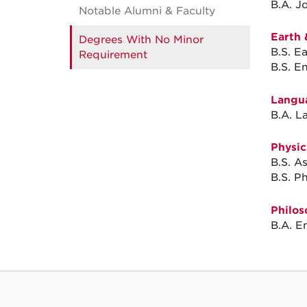
B.A. J
Notable Alumni & Faculty
Earth 
Degrees With No Minor
B.S. E
Requirement
B.S. E
Langua
B.A. L
Physic
B.S. A
B.S. Ph
Philos
B.A. E