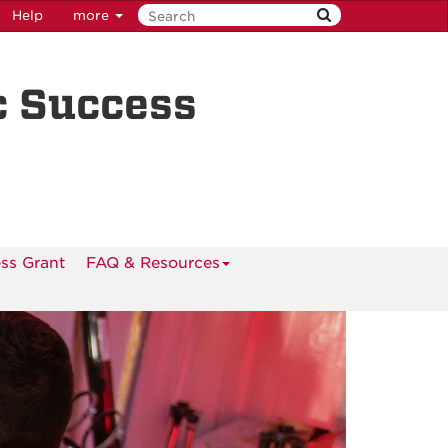
Help
more
c Success
ss Grant
FAQ & Resources